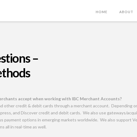
HOME
ABOUT
stions –
ethods
rchants accept when working with IBC Merchant Accounts?
nd other credit & debit cards through a merchant account. Depending 
press, and Discover credit and debit cards. We also use gateways/acquir
ious payment options in emerging markets worldwide. We also support V
s all in real-time as well.