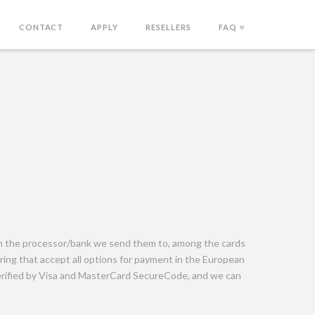
CONTACT
APPLY
RESELLERS
FAQ
on the processor/bank we send them to, among the cards
ing that accept all options for payment in the European
erified by Visa and MasterCard SecureCode, and we can