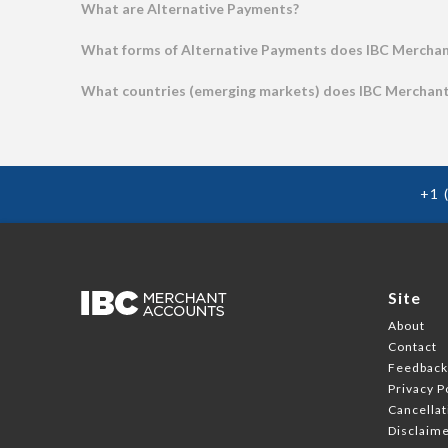
What are Alternative Payments?
What forms of Alternative Payments does IBC Merchan
What countries (emerging markets) does IBC Merchant 
+1 
Site
About
Contact
Feedbac
Privacy P
Cancellat
Disclaim