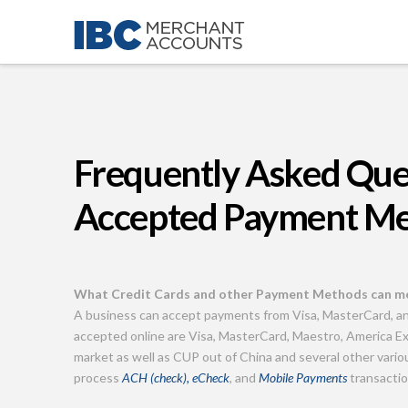
Frequently Asked Que
Accepted Payment M
What Credit Cards and other Payment Methods can me
A business can accept payments from Visa, MasterCard, a
accepted online are Visa, MasterCard, Maestro, America Ex
market as well as CUP out of China and several other var
process
ACH (check), eCheck
, and
Mobile Payments
transaction