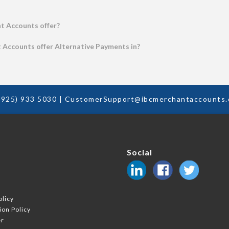
t Accounts offer?
Accounts offer Alternative Payments in?
(925) 933 5030
|
CustomerSupport@ibcmerchantaccounts
Social
k
olicy
ion Policy
er