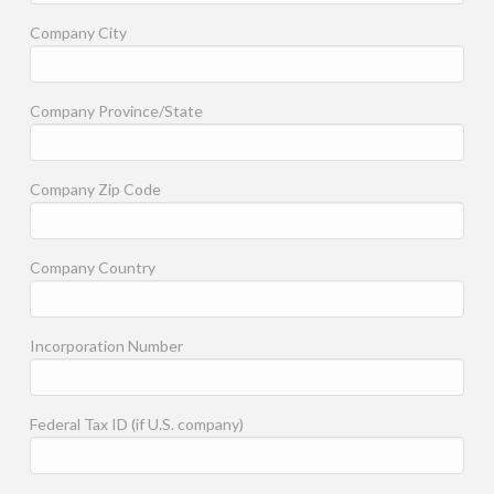
Company City
Company Province/State
Company Zip Code
Company Country
Incorporation Number
Federal Tax ID (if U.S. company)