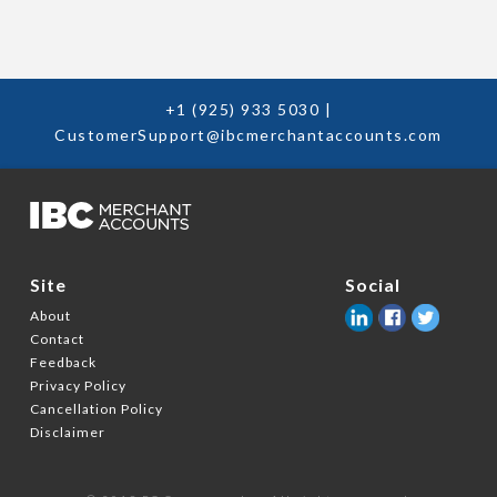
+1 (925) 933 5030
|
CustomerSupport@ibcmerchantaccounts.com
Social
Site
About
Contact
Feedback
Privacy Policy
Cancellation Policy
Disclaimer