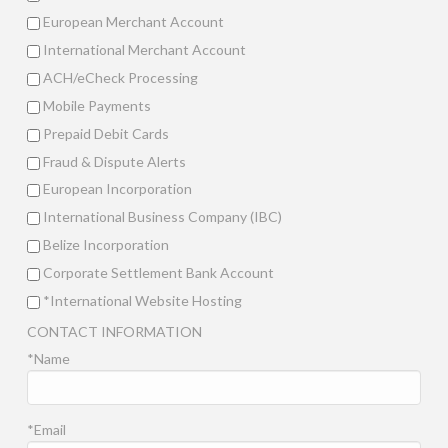
European Merchant Account
International Merchant Account
ACH/eCheck Processing
Mobile Payments
Prepaid Debit Cards
Fraud & Dispute Alerts
European Incorporation
International Business Company (IBC)
Belize Incorporation
Corporate Settlement Bank Account
*International Website Hosting
CONTACT INFORMATION
*Name
*Email