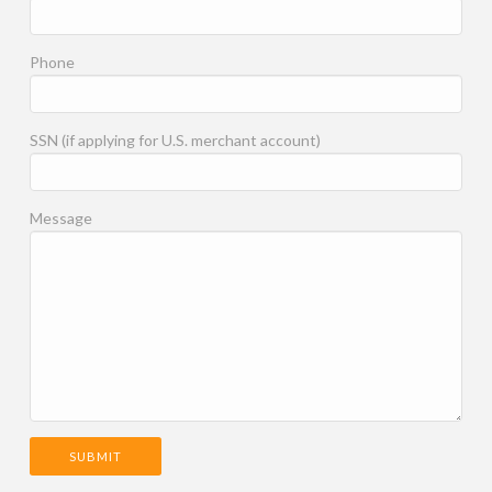
Phone
SSN (if applying for U.S. merchant account)
Message