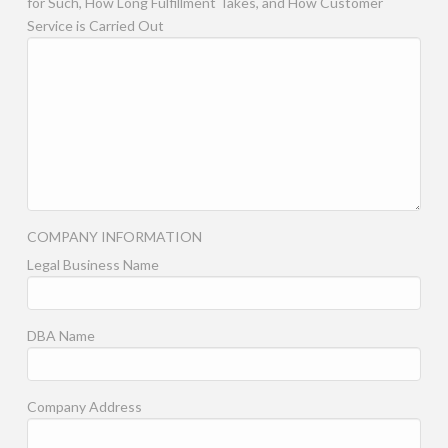
for Such, How Long Fulfillment Takes, and How Customer
Service is Carried Out
COMPANY INFORMATION
Legal Business Name
DBA Name
Company Address