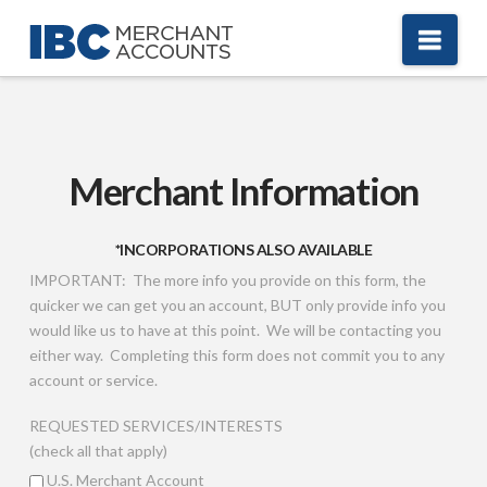
Nav
Merchant Information
*INCORPORATIONS ALSO AVAILABLE
IMPORTANT: The more info you provide on this form, the
quicker we can get you an account, BUT only provide info you
would like us to have at this point. We will be contacting you
either way. Completing this form does not commit you to any
account or service.
REQUESTED SERVICES/INTERESTS
(check all that apply)
U.S. Merchant Account