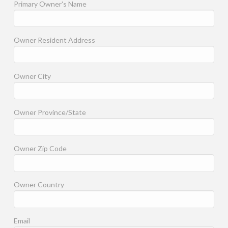
Primary Owner's Name
Owner Resident Address
Owner City
Owner Province/State
Owner Zip Code
Owner Country
Email