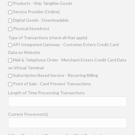
Products - Ship Tangible Goods
Service Provider (Online)
Digital Goods - Downloadable
Physical Storefront
Type of Transactions (check all that apply)
API Integrated Gateway - Customer Enters Credit Card
Data on Website
Mail & Telephone Order - Merchant Enters Credit Card Data
on Virtual Terminal
Subscription Based Service - Recurring Billing
Point of Sale - Card Present Transactions
Length of Time Processing Transactions
Current Processor(s)