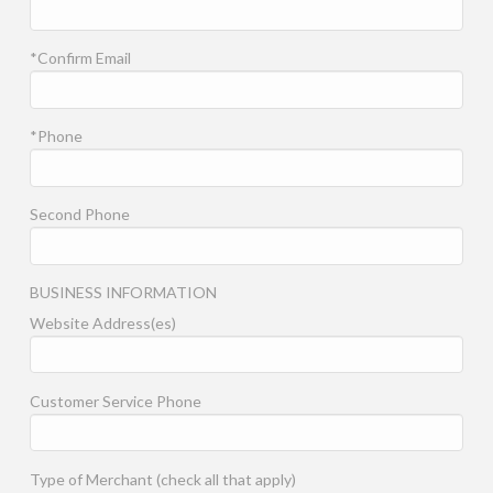
*Confirm Email
*Phone
Second Phone
BUSINESS INFORMATION
Website Address(es)
Customer Service Phone
Type of Merchant (check all that apply)