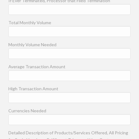
If Ever Terminated, Processor that Filed Termination
Total Monthly Volume
Monthly Volume Needed
Average Transaction Amount
High Transaction Amount
Currencies Needed
Detailed Description of Products/Services Offered, All Pricing