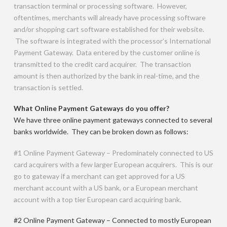
transaction terminal or processing software. However,
oftentimes, merchants will already have processing software
and/or shopping cart software established for their website.
The software is integrated with the processor’s International
Payment Gateway. Data entered by the customer online is
transmitted to the credit card acquirer. The transaction
amount is then authorized by the bank in real-time, and the
transaction is settled.
What Online Payment Gateways do you offer?
We have three online payment gateways connected to several
banks worldwide. They can be broken down as follows:
#1 Online Payment Gateway – Predominately connected to US
card acquirers with a few larger European acquirers. This is our
go to gateway if a merchant can get approved for a US
merchant account with a US bank, or a European merchant
account with a top tier European card acquiring bank.
#2 Online Payment Gateway – Connected to mostly European