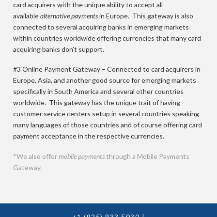
card acquirers with the unique ability to accept all
available
alternative payments
in Europe. This gateway is also
connected to several acquiring banks in emerging markets
within countries worldwide offering currencies that many card
acquiring banks don’t support.
#3 Online Payment Gateway – Connected to card acquirers in
Europe, Asia, and another good source for emerging markets
specifically in South America and several other countries
worldwide. This gateway has the unique trait of having
customer service centers setup in several countries speaking
many languages of those countries and of course offering card
payment acceptance in the respective currencies.
*We also offer
mobile payments
through a Mobile Payments
Gateway.
+1 (925) 933 5030
|