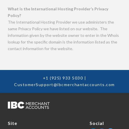
What is the International Hosting Provider’s Privacy
Policy?
The International Hosting Provider we use administers the
same Privacy Policy we have listed on our website. The
information given by the website owner to enter in the Whois
lookup for the specific domain is the information listed as the
contact information for the website.
+1 (925) 933 5030
|
CustomerSupport@ibcmerchantaccounts.com
Social
Site