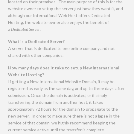
located on their premises. The main purpose of this is for the
website owner to setup the server just how they want it, and
although our International Web Host offers Dedicated
Hosting, the website owner also enjoys the benefit of
a
Dedicated Server
.
What is a Dedicated Server?
A server that is dedicated to one online company and not
shared with other companies.
How many days does it take to setup New International
Website Hosting?
If getting a New International Website Domain, it may be
registered as early as the same day, and up to three days, after
submission. Once the domain is activated, or if simply
transferring the domain from another host, it takes
approximately 72 hours for the domain to propagate to the
new server. In order to make sure there is not a lapse in the
service of that domain, we highly recommend keeping the
current service active until the transfer is complete.