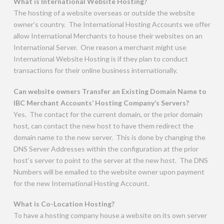
What is International Website Hosting?
The hosting of a website overseas or outside the website
owner’s country. The International Hosting Accounts we offer
allow International Merchants to house their websites on an
International Server. One reason a merchant might use
International Website Hosting is if they plan to conduct
transactions for their online business internationally.
Can website owners Transfer an Existing Domain Name to
IBC Merchant Accounts’ Hosting Company’s Servers?
Yes. The contact for the current domain, or the prior domain
host, can contact the new host to have them redirect the
domain name to the new server. This is done by changing the
DNS Server Addresses within the configuration at the prior
host’s server to point to the server at the new host. The DNS
Numbers will be emailed to the website owner upon payment
for the new International Hosting Account.
What is Co-Location Hosting?
To have a hosting company house a website on its own server