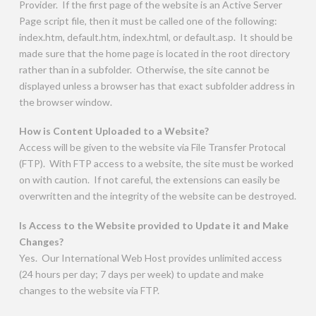
Provider. If the first page of the website is an Active Server
Page script file, then it must be called one of the following:
index.htm, default.htm, index.html, or default.asp. It should be
made sure that the home page is located in the root directory
rather than in a subfolder. Otherwise, the site cannot be
displayed unless a browser has that exact subfolder address in
the browser window.
How is Content Uploaded to a Website?
Access will be given to the website via File Transfer Protocal
(FTP). With FTP access to a website, the site must be worked
on with caution. If not careful, the extensions can easily be
overwritten and the integrity of the website can be destroyed.
Is Access to the Website provided to Update it and Make
Changes?
Yes. Our International Web Host provides unlimited access
(24 hours per day; 7 days per week) to update and make
changes to the website via FTP.