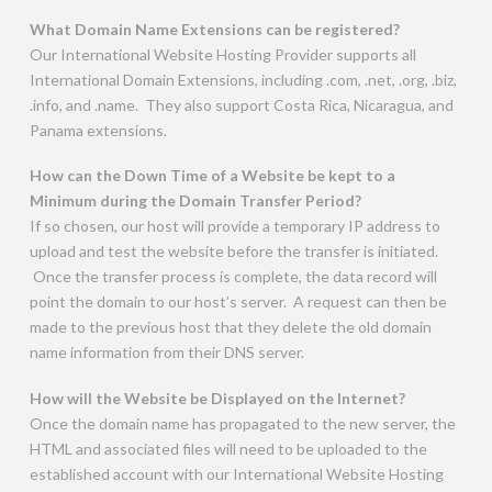
What Domain Name Extensions can be registered?
Our International Website Hosting Provider supports all
International Domain Extensions, including .com, .net, .org, .biz,
.info, and .name. They also support Costa Rica, Nicaragua, and
Panama extensions.
How can the Down Time of a Website be kept to a
Minimum during the Domain Transfer Period?
If so chosen, our host will provide a temporary IP address to
upload and test the website before the transfer is initiated.
Once the transfer process is complete, the data record will
point the domain to our host’s server. A request can then be
made to the previous host that they delete the old domain
name information from their DNS server.
How will the Website be Displayed on the Internet?
Once the domain name has propagated to the new server, the
HTML and associated files will need to be uploaded to the
established account with our International Website Hosting