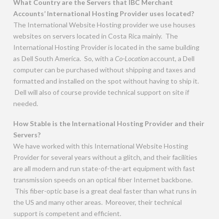
What Country are the Servers that IBC Merchant
Accounts’ International Hosting Provider uses located?
The International Website Hosting provider we use houses
websites on servers located in Costa Rica mainly. The
International Hosting Provider is located in the same building
as Dell South America. So, with a
Co-Location
account, a Dell
computer can be purchased without shipping and taxes and
formatted and installed on the spot without having to ship it.
Dell will also of course provide technical support on site if
needed.
How Stable is the International Hosting Provider and their
Servers?
We have worked with this International Website Hosting
Provider for several years without a glitch, and their facilities
are all modern and run state-of-the-art equipment with fast
transmission speeds on an optical fiber Internet backbone.
This fiber-optic base is a great deal faster than what runs in
the US and many other areas. Moreover, their technical
support is competent and efficient.