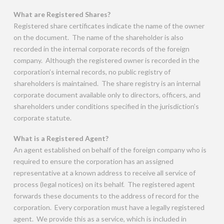
What are Registered Shares?
Registered share certificates indicate the name of the owner
on the document. The name of the shareholder is also
recorded in the internal corporate records of the foreign
company. Although the registered owner is recorded in the
corporation’s internal records, no public registry of
shareholders is maintained. The share registry is an internal
corporate document available only to directors, officers, and
shareholders under conditions specified in the jurisdiction’s
corporate statute.
What is a Registered Agent?
An agent established on behalf of the foreign company who is
required to ensure the corporation has an assigned
representative at a known address to receive all service of
process (legal notices) on its behalf. The registered agent
forwards these documents to the address of record for the
corporation. Every corporation must have a legally registered
agent. We provide this as a service, which is included in