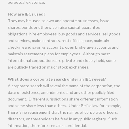
perpetual existence.
How are IBCs used?
They may be used to own and operate businesses, issue
shares, bonds or otherwise, raise capital, guarantee
obligations, hire employees, buy goods and services, sell goods
and services, make contracts, rent office space, maintain
checking and savings accounts, open brokerage accounts and
maintain retirement plans for employees. Although most
international corporations are private and closely held, some
are publicly traded on major stock exchanges.
What does a corporate search under an IBC reveal?
A corporate search will reveal the name of the corporation, the
date of existence, amendments, and any other publicly filed
document. Different jurisdictions share different information
and some share less than others. Under Belize law for example,
there is no requirement that the names of corporate officers,
directors, or shareholders be filed in any public registry. Such
information, therefore, remains confidential.