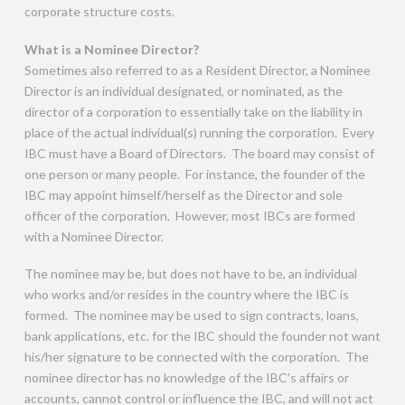
corporate structure costs.
What is a Nominee Director?
Sometimes also referred to as a Resident Director, a Nominee
Director is an individual designated, or nominated, as the
director of a corporation to essentially take on the liability in
place of the actual individual(s) running the corporation. Every
IBC must have a Board of Directors. The board may consist of
one person or many people. For instance, the founder of the
IBC may appoint himself/herself as the Director and sole
officer of the corporation. However, most IBCs are formed
with a Nominee Director.
The nominee may be, but does not have to be, an individual
who works and/or resides in the country where the IBC is
formed. The nominee may be used to sign contracts, loans,
bank applications, etc. for the IBC should the founder not want
his/her signature to be connected with the corporation. The
nominee director has no knowledge of the IBC’s affairs or
accounts, cannot control or influence the IBC, and will not act