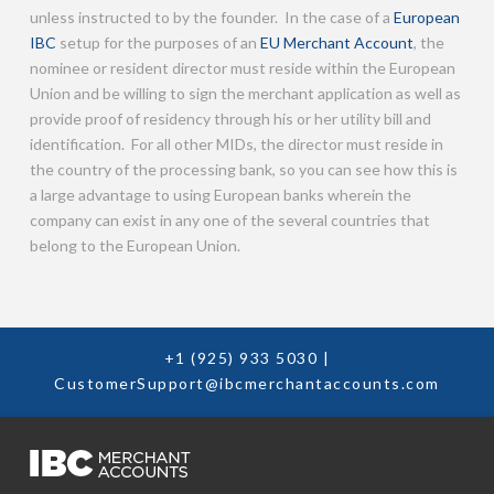
unless instructed to by the founder. In the case of a
European
IBC
setup for the purposes of an
EU Merchant Account
, the
nominee or resident director must reside within the European
Union and be willing to sign the merchant application as well as
provide proof of residency through his or her utility bill and
identification. For all other MIDs, the director must reside in
the country of the processing bank, so you can see how this is
a large advantage to using European banks wherein the
company can exist in any one of the several countries that
belong to the European Union.
+1 (925) 933 5030
|
CustomerSupport@ibcmerchantaccounts.com